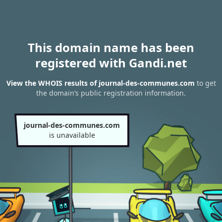
This domain name has been
registered with Gandi.net
View the WHOIS results of journal-des-communes.com
to get
the domain’s public registration information.
journal-des-communes.com
is unavailable