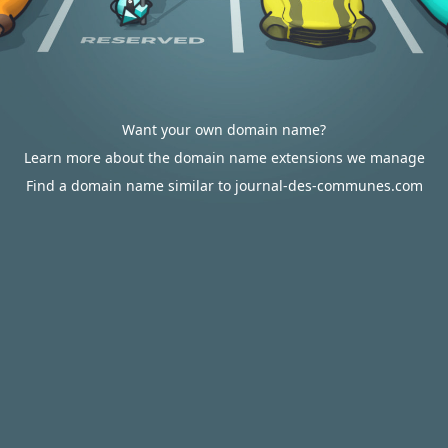
Want your own domain name?
Learn more about the domain name extensions we manage
Find a domain name similar to journal-des-communes.com